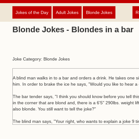
Jokes of the Day
Adult Jokes
Blonde Jokes
R
Blonde Jokes - Blondes in a bar
Joke Category: Blonde Jokes
A blind man walks in to a bar and orders a drink. He takes one s
him. In order to brake the ice he says, "Would you like to hear 
The bar tender says, "I think you should know before you tell this
in the corner that are blond and, there is a 6'5" 290lbs. weight li
also blonde. You still want to tell the joke?"
The blind man says, "Your right, who wants to explain a joke 9 t