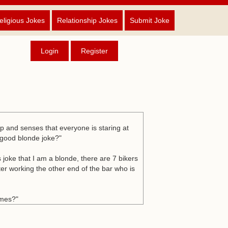
eligious Jokes
Relationship Jokes
Submit Joke
Login
Register
ip and senses that everyone is staring at
a good blonde joke?"
 joke that I am a blonde, there are 7 bikers
fter working the other end of the bar who is
imes?"