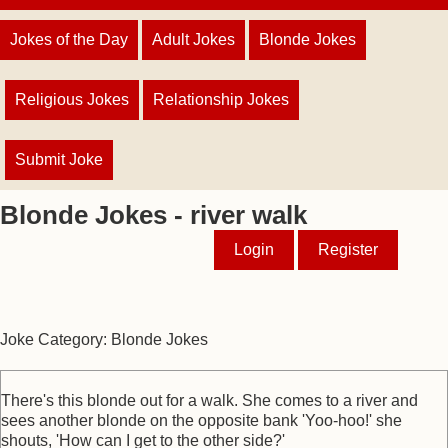
Jokes of the Day
Adult Jokes
Blonde Jokes
Religious Jokes
Relationship Jokes
Submit Joke
Blonde Jokes - river walk
Login
Register
Joke Category: Blonde Jokes
There's this blonde out for a walk. She comes to a river and
sees another blonde on the opposite bank 'Yoo-hoo!' she
shouts, 'How can I get to the other side?'