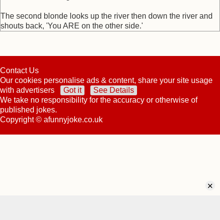
The second blonde looks up the river then down the river and
shouts back, 'You ARE on the other side.'
Contact Us
Our cookies personalise ads & content, share your site usage
with advertisers
Got it
See Details
We take no responsibility for the accuracy or otherwise of
published jokes.
Copyright © afunnyjoke.co.uk
×